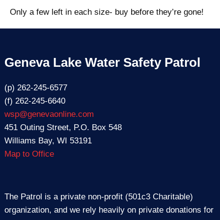
Only a few left in each size- buy before they’re gone!
Geneva Lake Water Safety Patrol
(p) 262-245-6577
(f) 262-245-6640
wsp@genevaonline.com
451 Outing Street, P.O. Box 548
Williams Bay, WI 53191
Map to Office
The Patrol is a private non-profit (501c3 Charitable)
organization, and we rely heavily on private donations for