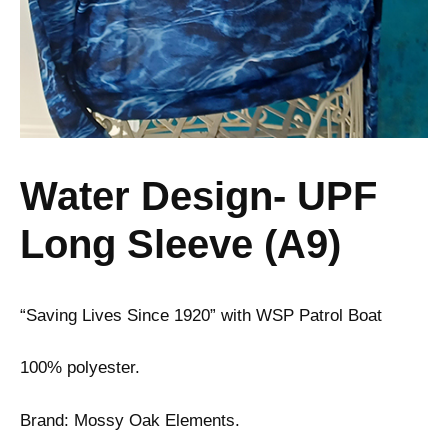
Water Design- UPF
Long Sleeve (A9)
“Saving Lives Since 1920” with WSP Patrol Boat
100% polyester.
Brand: Mossy Oak Elements.