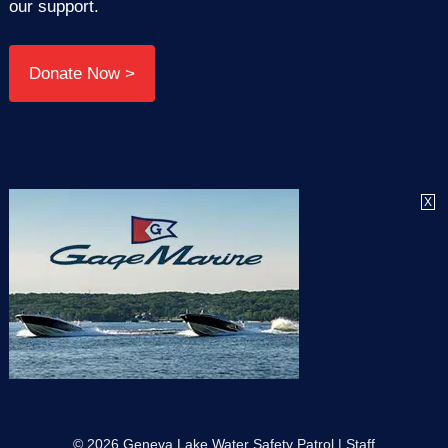
our support.
Donate Now >
X
© 2026 Geneva Lake Water Safety Patrol |
Staff