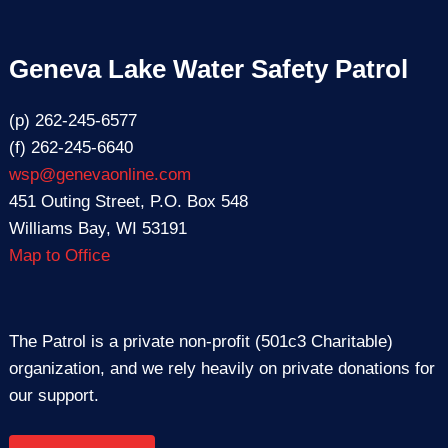
Geneva Lake Water Safety Patrol
(p) 262-245-6577
(f) 262-245-6640
wsp@genevaonline.com
451 Outing Street, P.O. Box 548
Williams Bay, WI 53191
Map to Office
The Patrol is a private non-profit (501c3 Charitable)
organization, and we rely heavily on private donations for
our support.