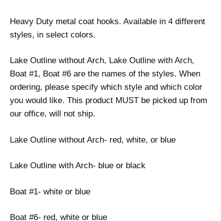
Heavy Duty metal coat hooks. Available in 4 different
styles, in select colors.
Lake Outline without Arch, Lake Outline with Arch,
Boat #1, Boat #6 are the names of the styles. When
ordering, please specify which style and which color
you would like. This product MUST be picked up from
our office, will not ship.
Lake Outline without Arch- red, white, or blue
Lake Outline with Arch- blue or black
Boat #1- white or blue
Boat #6- red, white or blue