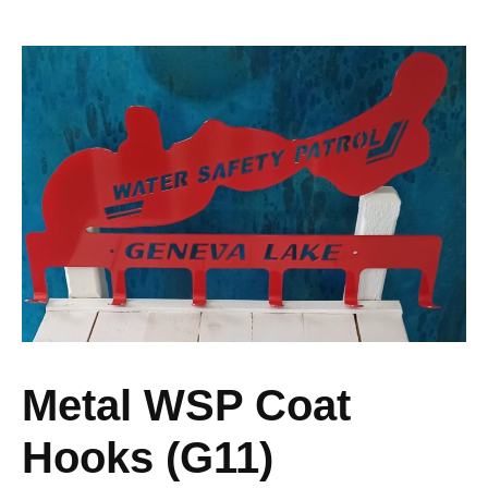
Metal WSP Coat
Hooks (G11)