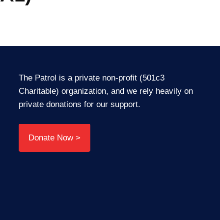
The Patrol is a private non-profit (501c3
Charitable) organization, and we rely heavily on
private donations for our support.
Donate Now >