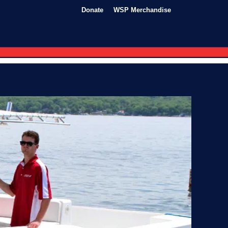
Donate
WSP Merchandise