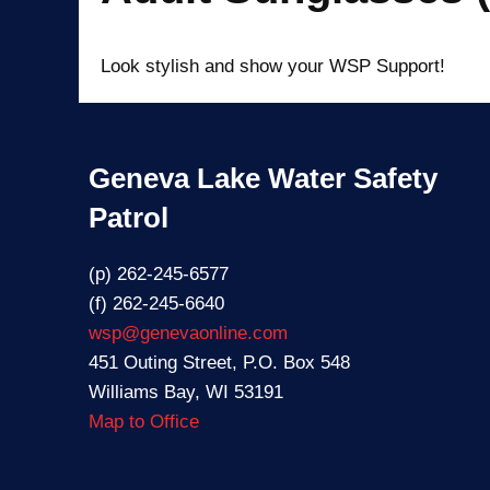
Look stylish and show your WSP Support!
Geneva Lake Water Safety
Patrol
(p) 262-245-6577
(f) 262-245-6640
wsp@genevaonline.com
451 Outing Street, P.O. Box 548
Williams Bay, WI 53191
Map to Office