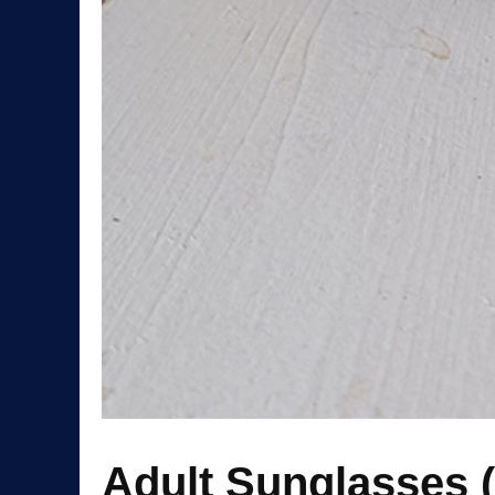
Adult Sunglasses 