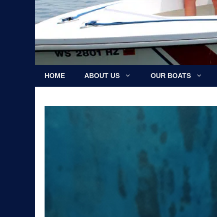
HOME
ABOUT US
OUR BOATS