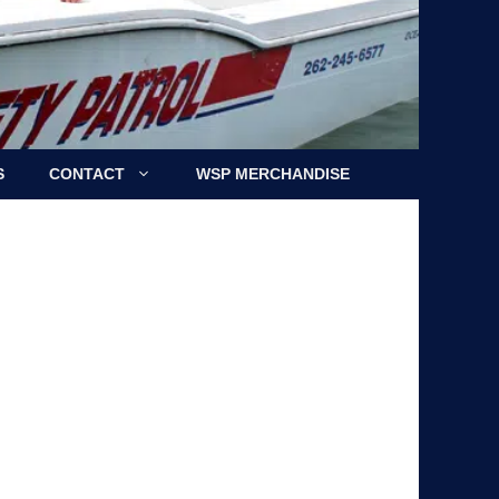
S
CONTACT
WSP MERCHANDISE