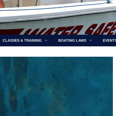
CLASSES & TRAINING
BOATING LAWS
EVENT